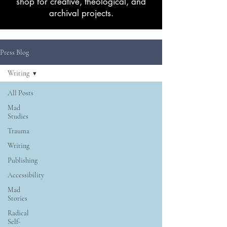
shop for creative, theological, and
archival projects.
Press Blog
Writing
All Posts
Mad
Studies
Trauma
Writing
Publishing
Accessibility
Mad
Stories
Radical
Self-