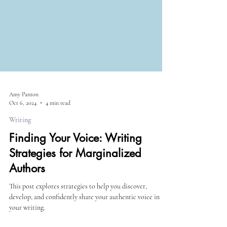
Amy Panton
Oct 6, 2024
4 min read
Writing
Finding Your Voice: Writing
Strategies for Marginalized
Authors
This post explores strategies to help you discover,
develop, and confidently share your authentic voice in