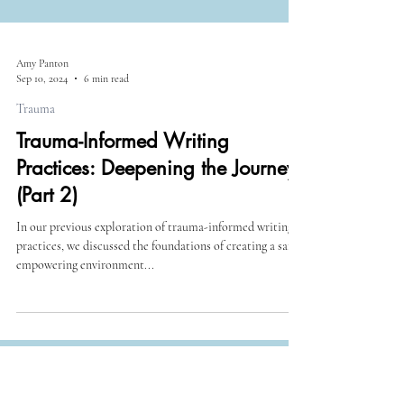
Amy Panton
Sep 10, 2024
6 min read
Trauma
Trauma-Informed Writing
Practices: Deepening the Journey
(Part 2)
In our previous exploration of trauma-informed writing
practices, we discussed the foundations of creating a safe,
empowering environment...