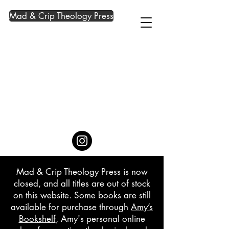
Mad & Crip Theology Press
Mad & Crip Theology Press is now
closed, and all titles are out of stock
on this website. Some books are still
available for purchase through
Amy’s
Bookshelf
, Amy's personal online