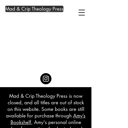
Mad & Crip Theology Press
Mad & Crip Theology Press is now
closed, and all titles are out of stock
on this website. Some books are still
available for purchase through
Amy’s
Bookshelf
, Amy's personal online