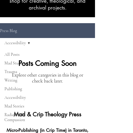
shop for creative, theological, and
archival projects.
Press Blog
Accessibility
All Posts
Posts Coming Soon
Mad Studies
Trauma
Explore other categories in this blog or
Writing
check back later.
Publishing
Accessibility
Mad Stories
Mad & Crip Theology Press
Radical Self-
Compassion
Micro-Publishing (in Crip Time) in Toronto,