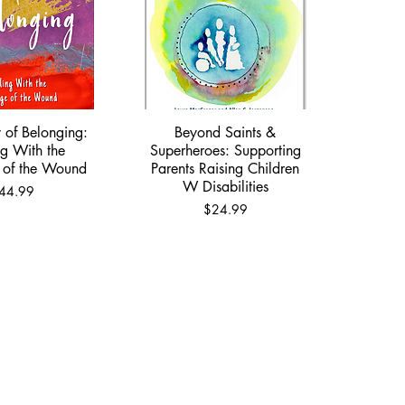
 of Belonging:
Beyond Saints &
ick View
Quick View
g With the
Superheroes: Supporting
 of the Wound
Parents Raising Children
W Disabilities
rice
44.99
Price
$24.99