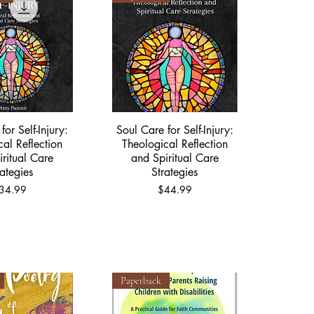
for Self-Injury:
Soul Care for Self-Injury:
ick View
Quick View
cal Reflection
Theological Reflection
ritual Care
and Spiritual Care
rategies
Strategies
rice
Price
34.99
$44.99
Paperback