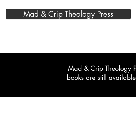
Mad & Crip Theology Press
Mad & Crip Theology Pre
books are still availab