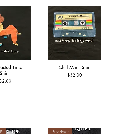
asted Time T-
Chill Mix T-Shirt
ick View
Quick View
Shirt
Price
$32.00
rice
32.00
l!
Paperback