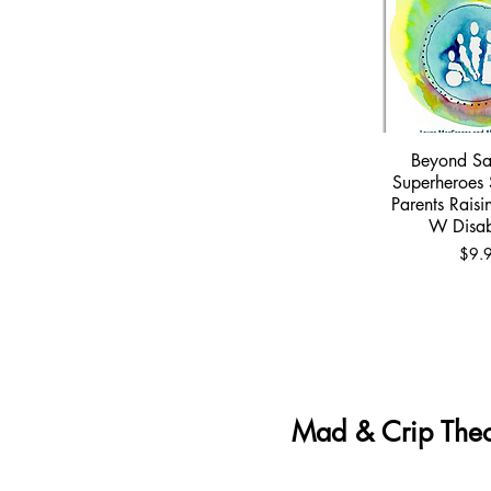
Beyond Sa
Quick 
Superheroes 
Parents Raisi
W Disabi
Price
$9.
Mad & Crip Theo