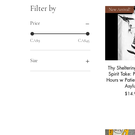
Filter by
New Arrival!
Price
CA$9
CA$45
Size
Thy Shelteri
Quick 
2XL
Spirit Take: 
Hours w Patie
Extra Large
Asyl
Large
Price
$14.
Medium
Small