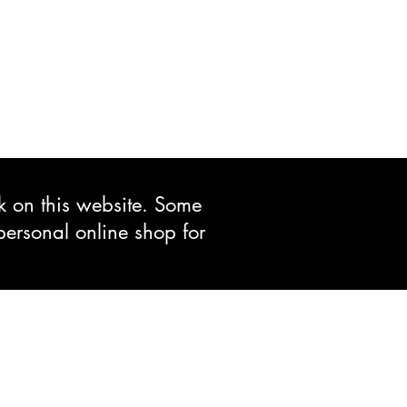
ck on this website. Some
personal online shop for