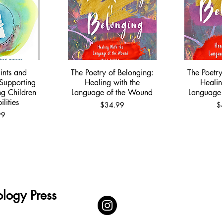
ints and
The Poetry of Belonging:
The Poetry
View
Quick View
Qu
Supporting
Healing with the
Healin
ng Children
Language of the Wound
Language
lities
Price
P
$34.99
$
99
logy Press