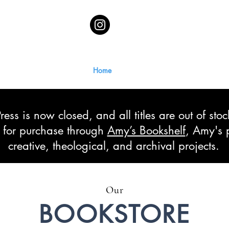
Home
ss is now closed, and all titles are out of sto
le for purchase through
Amy’s Bookshelf
, Amy's 
creative, theological, and archival projects.
Our
BOOKSTORE