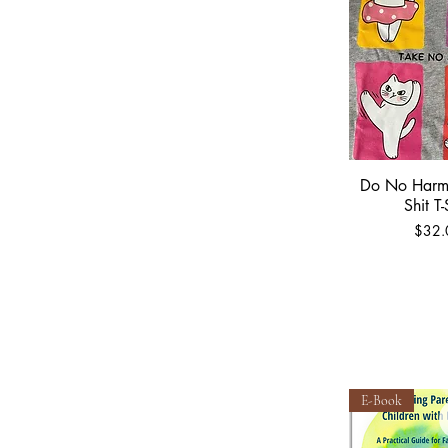
Do No Harm
Quick 
Shit T-
Price
$32.
E-Book