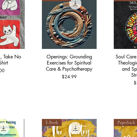
, Take No
Openings: Grounding
Soul Care 
View
Quick View
Qu
Shirt
Exercises for Spiritual
Theologi
Care & Psychotherapy
and Spi
00
St
Price
$24.99
P
$
E-Book
Paperback