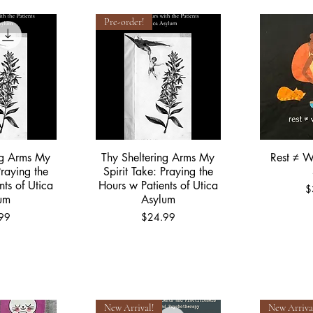
Pre-order!
ng Arms My
Thy Sheltering Arms My
Rest ≠ W
View
Quick View
Qu
Praying the
Spirit Take: Praying the
nts of Utica
Hours w Patients of Utica
P
$
um
Asylum
Price
99
$24.99
New Arrival!
New Arriva