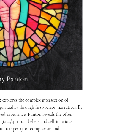
Amy's research informs 
combining theological re
support.
explores the complex intersection of
pirituality through first-person narratives. By
ived experience, Panton reveals the often-
ious/spiritual beliefs and self-injurious
into a tapestry of compassion and