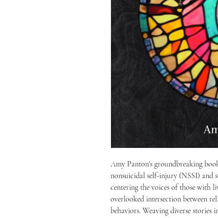
Amy Panton's groundbreaking book 
nonsuicidal self-injury (NSSI) and s
centering the voices of those with l
overlooked intersection between relig
behaviors. Weaving diverse stories 