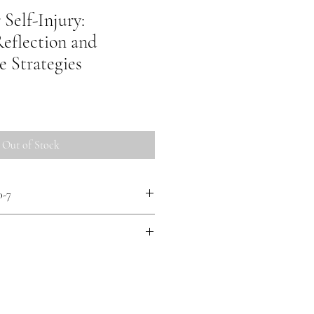
 Self-Injury:
Reflection and
e Strategies
Out of Stock
0-7
(she/they) is a survivor-researcher
 of Practical Theology at Emmanuel
rating Mad Studies approaches, their
xperience perspectives and Mad justice.