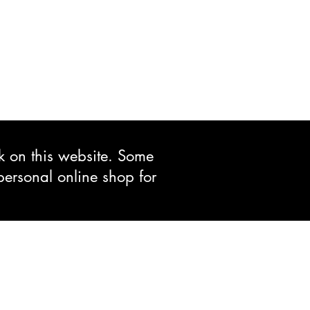
ck on this website. Some
personal online shop for