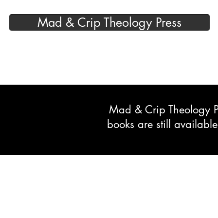
Mad & Crip Theology Press
Mad & Crip Theology Pre
books are still availab