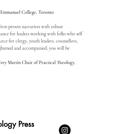
 Emmanuel College, Toronto
first-person narratives with robust
ance for leaders working with folks who self
urce for clergy, youth leaders, counsellors,
ightened and accompanied; you will be
rey Martin Chair of Practical Theology,
logy Press