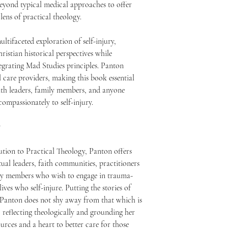
eyond typical medical approaches to offer
lens of practical theology.
ltifaceted exploration of self-injury,
istian historical perspectives while
egrating Mad Studies principles. Panton
al care providers, making this book essential
aith leaders, family members, and anyone
ompassionately to self-injury.
y
ution to Practical Theology, Panton offers
tual leaders, faith communities, practitioners
mily members who wish to engage in trauma-
ives who self-injure. Putting the stories of
, Panton does not shy away from that which is
y, reflecting theologically and grounding her
urces and a heart to better care for those