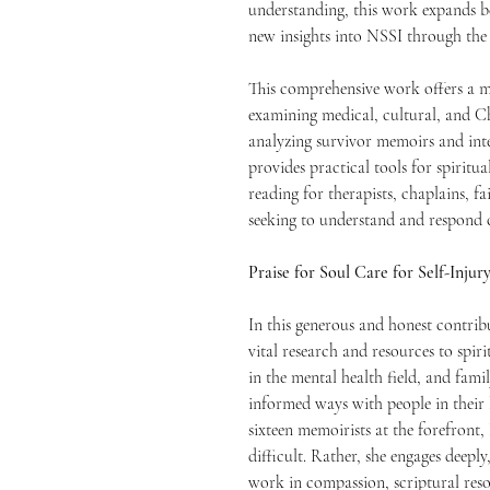
understanding, this work expands b
new insights into NSSI through the 
This comprehensive work offers a mu
examining medical, cultural, and Chr
analyzing survivor memoirs and int
provides practical tools for spiritu
reading for therapists, chaplains, f
seeking to understand and respond c
Praise for Soul Care for Self-Injur
In this generous and honest contrib
vital research and resources to spiri
in the mental health field, and fa
informed ways with people in their l
sixteen memoirists at the forefront
difficult. Rather, she engages deepl
work in compassion, scriptural reso