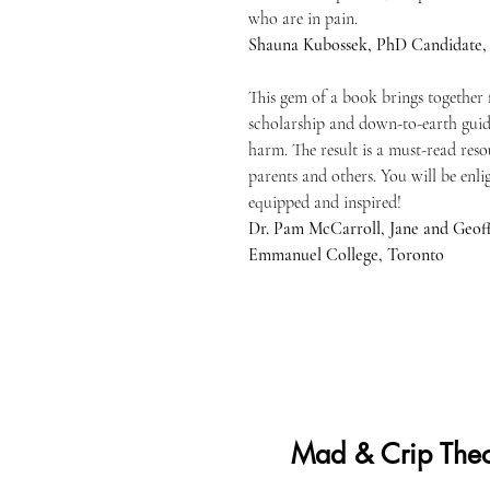
who are in pain.
Shauna Kubossek, PhD Candidate,
This gem of a book brings together 
scholarship and down-to-earth guid
harm. The result is a must-read reso
parents and others. You will be enl
equipped and inspired!
Dr. Pam McCarroll, Jane and Geoff
Emmanuel College, Toronto
Mad & Crip Theo