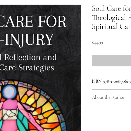
Soul Care for
Theological 
Spiritual Car
Price
$44.99
ISBN 978-1-0689061-
About the Author
Amy Panton (Amy Panton 
and Assistant Professor
College, Toronto. Integ
work prioritizes lived e