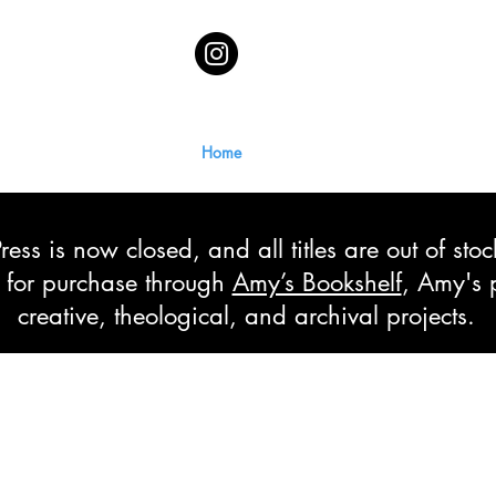
Home
ss is now closed, and all titles are out of sto
le for purchase through
Amy’s Bookshelf
, Amy's 
creative, theological, and archival projects.