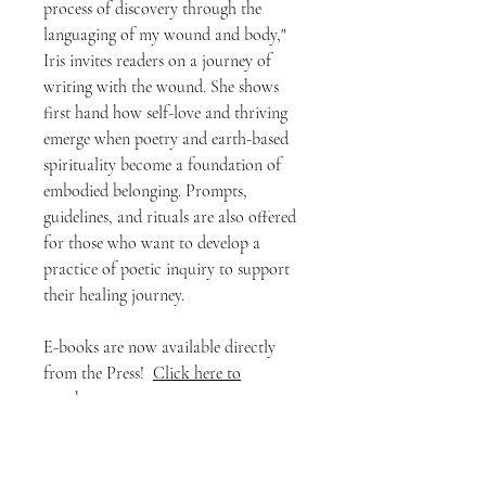
process of discovery through the
languaging of my wound and body,"
Iris invites readers on a journey of
writing with the wound. She shows
first hand how self-love and thriving
emerge when poetry and earth-based
spirituality become a foundation of
embodied belonging. Prompts,
guidelines, and rituals are also offered
for those who want to develop a
practice of poetic inquiry to support
their healing journey.
E-books are now available directly
from the Press!
Click here to
purchase
.
*Note for international customers:
Our Press is located in Canada. Your