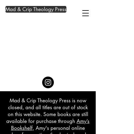
Mad & Crip Theology Press
Mad & Crip Theology Press is now
closed, and all titles are out of stock
on this website. Some books are still
available for purchase through
Amy’s
Bookshelf
, Amy's personal online