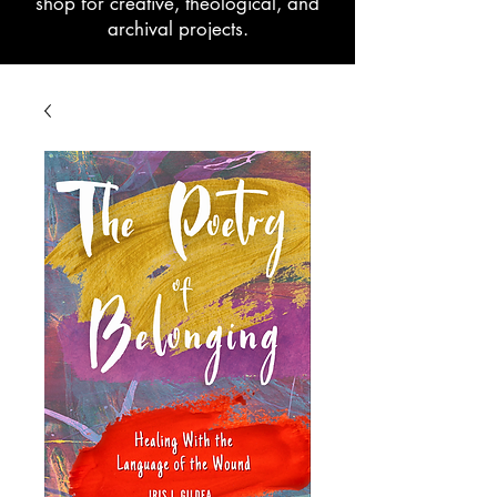
shop for creative, theological, and
archival projects.