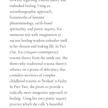
forward regarding trauma theory and
embodied healing. Using an
autoethnographic approach,
frameworks of feminist
phenomenology, earth-based
spirituality, and poetic inquiry, Iris'
memories mix with imagination as
ancient healing wisdom unleashes itself
in her dreams and waking life. In Part
One, Iris critiques contemporary
trauma theory from the inside out. She
shows why traditional trauma theory's
reliance on a praxis of deficiency that
considers survivors of complex
childhood trauma as "broken" is faulty.
In Part Two, she pivots to provide a
radically more integrative approach to
healing. Using her own poetic inquiry
practice which she calls "a beautiful