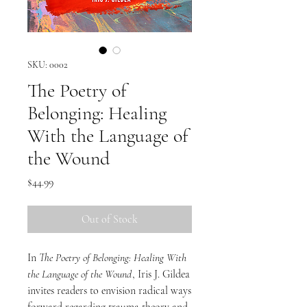
SKU: 0002
The Poetry of
Belonging: Healing
With the Language of
the Wound
Price
$44.99
Out of Stock
In
The Poetry of Belonging: Healing With
the Language of the Wound
, Iris J. Gildea
invites readers to envision radical ways