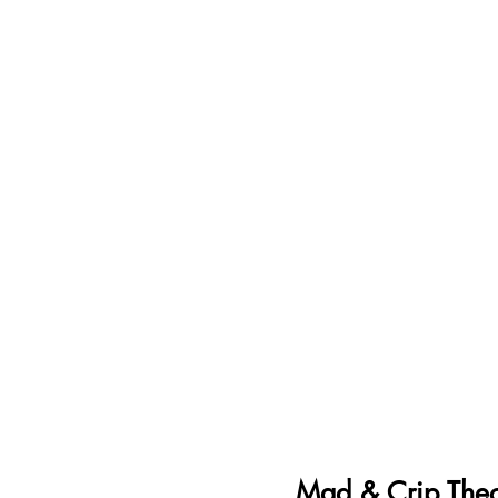
Mad & Crip Theo