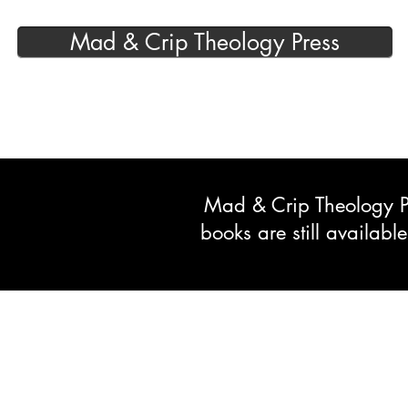
Mad & Crip Theology Press
Mad & Crip Theology Pre
books are still availab