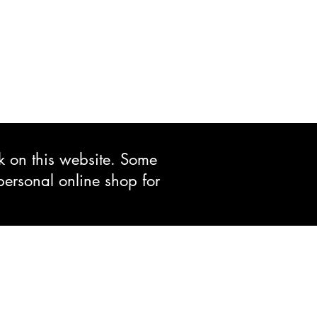
ck on this website. Some
personal online shop for