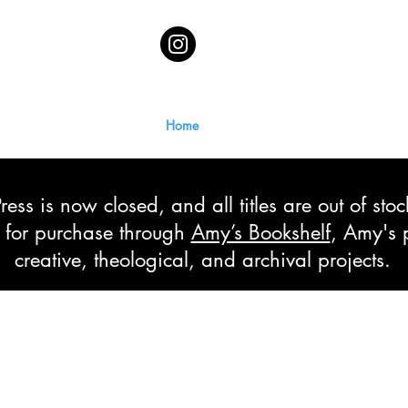
Home
ss is now closed, and all titles are out of sto
le for purchase through
Amy’s Bookshelf
, Amy's 
creative, theological, and archival projects.