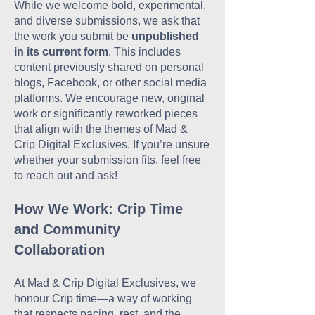
While we welcome bold, experimental,
and diverse submissions, we ask that
the work you submit be
unpublished
in its current form
. This includes
content previously shared on personal
blogs, Facebook, or other social media
platforms. We encourage new, original
work or significantly reworked pieces
that align with the themes of Mad &
Crip Digital Exclusives. If you’re unsure
whether your submission fits, feel free
to reach out and ask!
How We Work: Crip Time
and Community
Collaboration
At Mad & Crip Digital Exclusives, we
honour Crip time—a way of working
that respects pacing, rest, and the