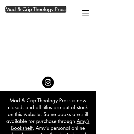
Mad & Crip Theology Press
Mad & Crip Theology Press is now
closed, and all titles are out of stock
on this website. Some books are still
available for purchase through
Amy’s
Bookshelf
, Amy's personal online