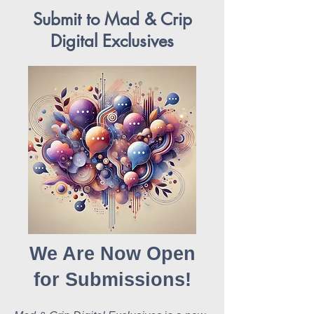
Submit to Mad & Crip
Digital Exclusives
We Are Now Open
for Submissions!