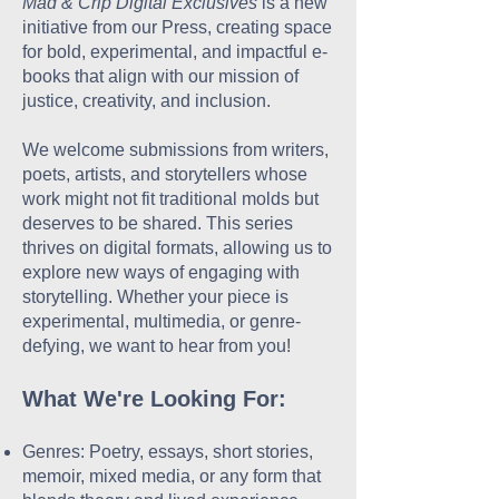
Mad & Crip Digital Exclusives
is a new
initiative from our Press, creating space
for bold, experimental, and impactful e-
books that align with our mission of
justice, creativity, and inclusion.
We welcome submissions from writers,
poets, artists, and storytellers whose
work might not fit traditional molds but
deserves to be shared. This series
thrives on digital formats, allowing us to
explore new ways of engaging with
storytelling. Whether your piece is
experimental, multimedia, or genre-
defying, we want to hear from you!
What We're Looking For:
Genres: Poetry, essays, short stories,
memoir, mixed media, or any form that