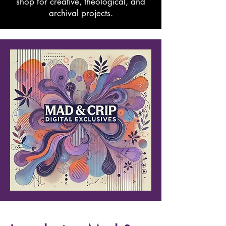
shop for creative, theological, and
archival projects.