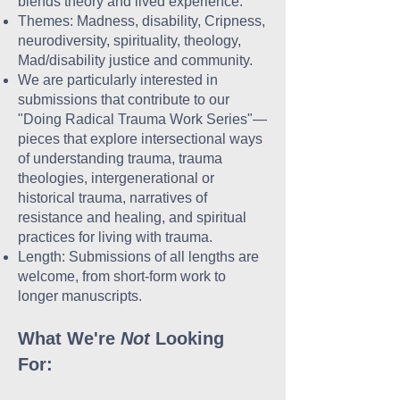
blends theory and lived experience.
Themes: Madness, disability, Cripness,
neurodiversity, spirituality, theology,
Mad/disability justice and community.
We are particularly interested in
submissions that contribute to our
"Doing Radical Trauma Work Series"—
pieces that explore intersectional ways
of understanding trauma, trauma
theologies, intergenerational or
historical trauma, narratives of
resistance and healing, and spiritual
practices for living with trauma.
Length: Submissions of all lengths are
welcome, from short-form work to
longer manuscripts.
What We're
Not
Looking
For: