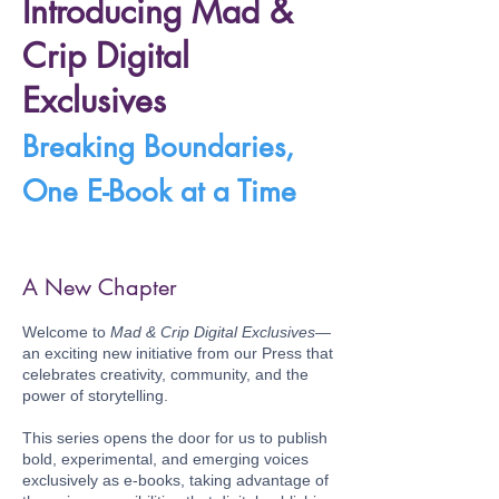
Introducing Mad &
Crip Digital
Exclusives
Breaking Boundaries,
One E-Book at a Time
A New Chapter
Welcome to
Mad & Crip Digital Exclusives
—
an exciting new initiative from our Press that
celebrates creativity, community, and the
power of storytelling.
This series opens the door for us to publish
bold, experimental, and emerging voices
exclusively as e-books, taking advantage of