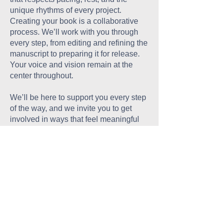
unique rhythms of every project.
Creating your book is a collaborative
process. We’ll work with you through
every step, from editing and refining the
manuscript to preparing it for release.
Your voice and vision remain at the
center throughout.
We’ll be here to support you every step
of the way, and we invite you to get
involved in ways that feel meaningful
and accessible—through events, digital
outreach, or sharing your work with
your community online. Every effort, no
matter the size, helps build momentum
and ensures your story reaches those
who need to hear it.
Every Book, Every Voice,