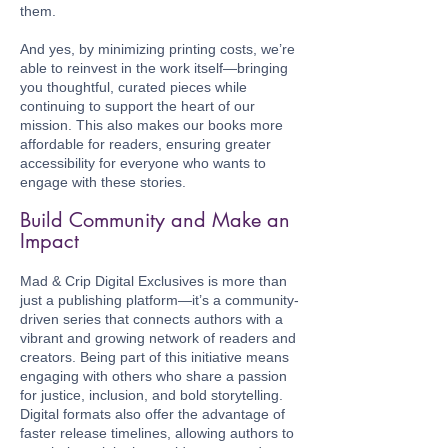
them.
And yes, by minimizing printing costs, we’re
able to reinvest in the work itself—bringing
you thoughtful, curated pieces while
continuing to support the heart of our
mission. This also makes our books more
affordable for readers, ensuring greater
accessibility for everyone who wants to
engage with these stories.
Build Community and Make an
Impact
Mad & Crip Digital Exclusives is more than
just a publishing platform—it’s a community-
driven series that connects authors with a
vibrant and growing network of readers and
creators. Being part of this initiative means
engaging with others who share a passion
for justice, inclusion, and bold storytelling.
Digital formats also offer the advantage of
faster release timelines, allowing authors to