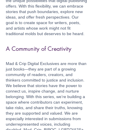
the unique possibilities that digital publishing
offers. With this flexibility, we can embrace
stories that push boundaries, explore new
ideas, and offer fresh perspectives. Our
goal is to create space for writers, poets,
and artists whose work might not fit
traditional molds but deserves to be heard.
A Community of Creativity
Mad & Crip Digital Exclusives are more than
just books—they are part of a growing
community of readers, creators, and
thinkers committed to justice and inclusion.
We believe that stories have the power to
connect us, inspire change, and nurture
belonging. With this series, we’re building a
space where contributors can experiment,
take risks, and share their truths, knowing
they are supported and valued. We are
especially interested in submissions from
underrepresented voices, including
disabled, Mad, Crip, BIPOC, LGBTQIA2S+