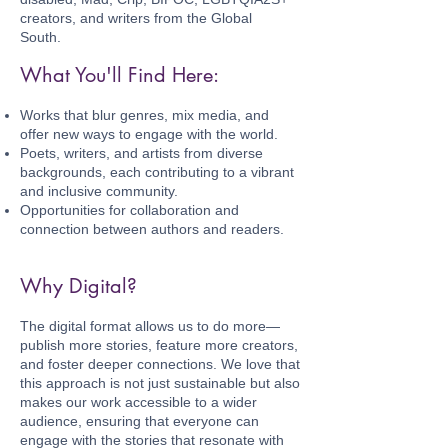
creators, and writers from the Global
South.
What You'll Find Here:
Works that blur genres, mix media, and
offer new ways to engage with the world.
Poets, writers, and artists from diverse
backgrounds, each contributing to a vibrant
and inclusive community.
Opportunities for collaboration and
connection between authors and readers.
Why Digital?
The digital format allows us to do more—
publish more stories, feature more creators,
and foster deeper connections. We love that
this approach is not just sustainable but also
makes our work accessible to a wider
audience, ensuring that everyone can
engage with the stories that resonate with