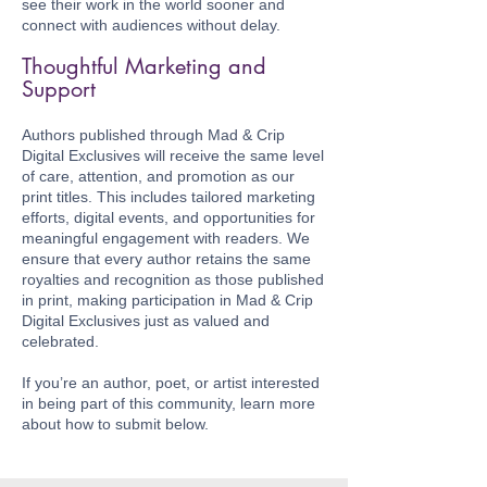
see their work in the world sooner and
connect with audiences without delay.
Thoughtful Marketing and
Support
Authors published through Mad & Crip
Digital Exclusives will receive the same level
of care, attention, and promotion as our
print titles. This includes tailored marketing
efforts, digital events, and opportunities for
meaningful engagement with readers. We
ensure that every author retains the same
royalties and recognition as those published
in print, making participation in Mad & Crip
Digital Exclusives just as valued and
celebrated.
If you’re an author, poet, or artist interested
in being part of this community, learn more
about how to submit below.