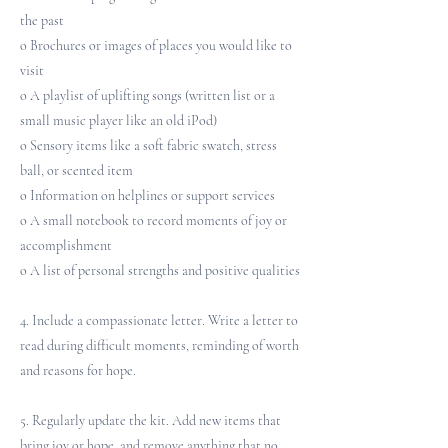
the past
o Brochures or images of places you would like to
visit
o A playlist of uplifting songs (written list or a
small music player like an old iPod)
o Sensory items like a soft fabric swatch, stress
ball, or scented item
o Information on helplines or support services
o A small notebook to record moments of joy or
accomplishment
o A list of personal strengths and positive qualities
4. Include a compassionate letter. Write a letter to
read during difficult moments, reminding of worth
and reasons for hope.
5. Regularly update the kit. Add new items that
bring joy or hope, and remove anything that no