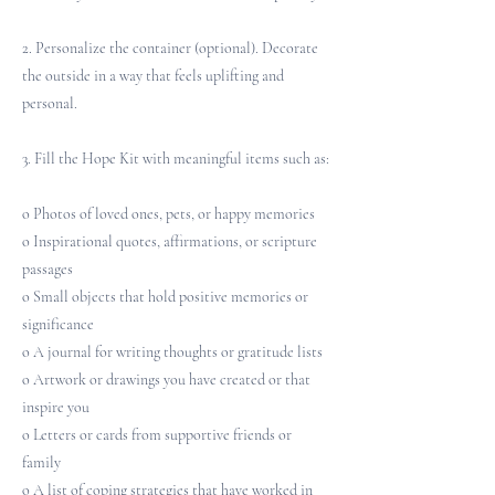
2. Personalize the container (optional). Decorate
the outside in a way that feels uplifting and
personal.
3. Fill the Hope Kit with meaningful items such as:
o Photos of loved ones, pets, or happy memories
o Inspirational quotes, affirmations, or scripture
passages
o Small objects that hold positive memories or
significance
o A journal for writing thoughts or gratitude lists
o Artwork or drawings you have created or that
inspire you
o Letters or cards from supportive friends or
family
o A list of coping strategies that have worked in