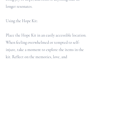
longer resonates.
Using the Hope Kit:
Place the Hope Kit in an easily accessible location.
When feeling overwhelmed or tempted to self-
injure, take a moment to explore the items in the
kit. Reflect on the memories, love, and
possibilities they represent. Use this time to
ground oneself and reconnect with reasons for
hope.
For Practitioners and Spiritual Care Providers:
When introducing the Hope Kit concept:
1. Explain the purpose and potential benefits of a
Hope Kit.