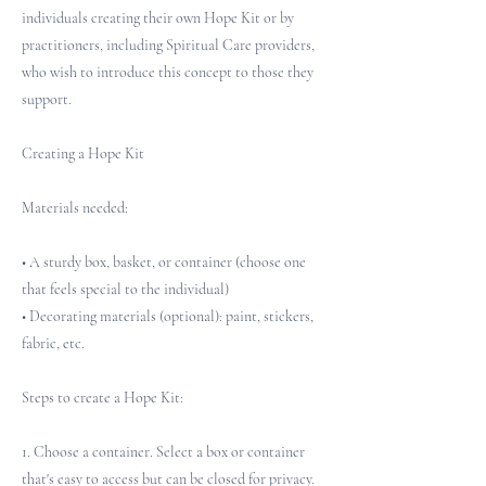
individuals creating their own Hope Kit or by
practitioners, including Spiritual Care providers,
who wish to introduce this concept to those they
support.
Creating a Hope Kit
Materials needed:
• A sturdy box, basket, or container (choose one
that feels special to the individual)
• Decorating materials (optional): paint, stickers,
fabric, etc.
Steps to create a Hope Kit:
1. Choose a container. Select a box or container
that's easy to access but can be closed for privacy.