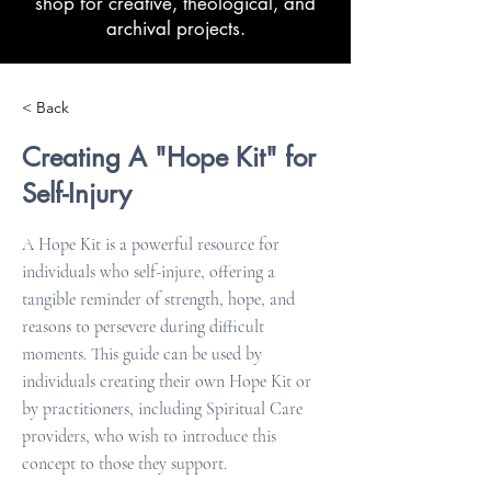
shop for creative, theological, and
archival projects.
< Back
Creating A "Hope Kit" for
Self-Injury
A Hope Kit is a powerful resource for
individuals who self-injure, offering a
tangible reminder of strength, hope, and
reasons to persevere during difficult
moments. This guide can be used by
individuals creating their own Hope Kit or
by practitioners, including Spiritual Care
providers, who wish to introduce this
concept to those they support.