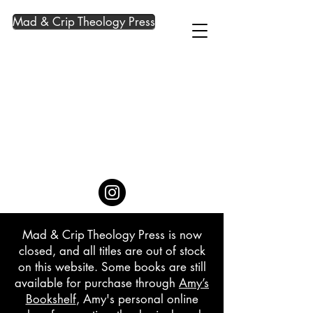
Mad & Crip Theology Press
Mad & Crip Theology Press is now
closed, and all titles are out of stock
on this website. Some books are still
available for purchase through
Amy’s
Bookshelf
, Amy's personal online