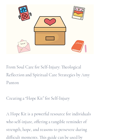
From Soul Care for Self-Injury: Theological
Reflection and Spiritual Care Strategies by Amy
Panton
Creating a “Hope Kit” for Self-Injury
A Hope Kit is a powerful resource for individuals
who self-injure, offering a tangible reminder of
strength, hope, and reasons to persevere during
difficult moments. This guide can be used by