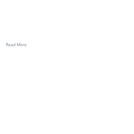
Read More