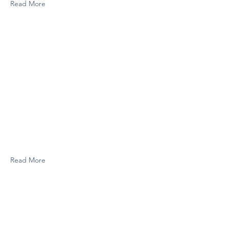
Read More
Read More