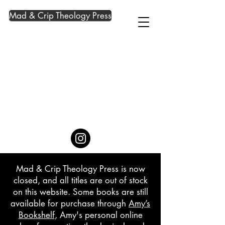
Mad & Crip Theology Press
Mad & Crip Theology Press is now
closed, and all titles are out of stock
on this website. Some books are still
available for purchase through
Amy’s
Bookshelf
, Amy's personal online