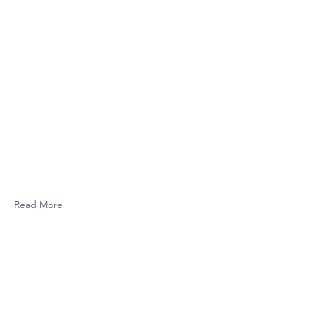
Read More