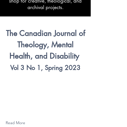
shop for creative, theological, and
archival projects.
The Canadian Journal of
Theology, Mental
Health, and Disability
Vol 3 No 1, Spring 2023
Read More